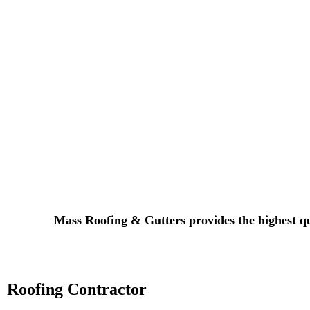
​Mass Roofing & Gutters provides the highest qu
Roofing Contractor