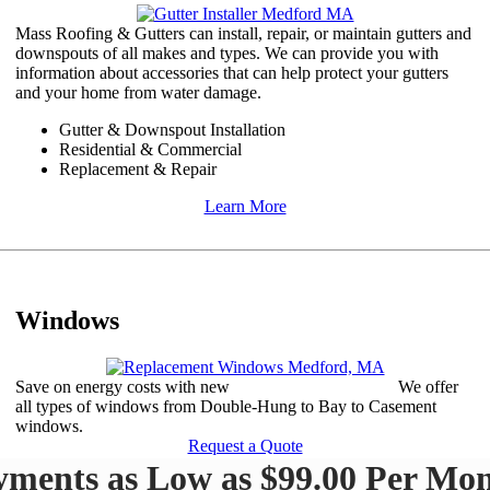
Mass Roofing & Gutters can install, repair, or maintain gutters and
downspouts of all makes and types. We can provide you with
information about accessories that can help protect your gutters
and your home from water damage.​
Gutter & Downspout Installation
​Residential & Commercial
Replacement & Repair​​
Learn More
Windows
Save on energy costs with new
replacement windows.
We offer
all types of windows from Double-Hung to Bay to Casement
windows.
Request a Quote
yments as Low as $99.00 Per Mon