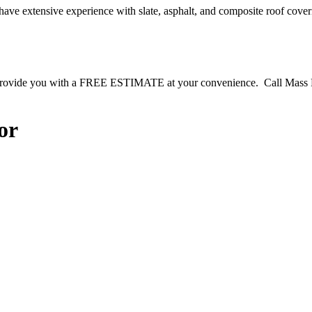
have extensive experience with slate, asphalt, and composite roof cove
to provide you with a FREE ESTIMATE at your convenience. Call Mas
or