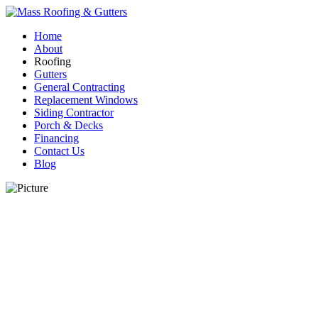
Home
About
Roofing
Gutters
General Contracting
Replacement Windows
Siding Contractor
Porch & Decks
Financing
Contact Us
Blog