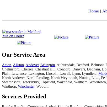
Home
|
Ab
Our Service Area
Acton
,
Allston
,
Andover
,
Arlington
, Auburndale, Bedford, Belmont, B
Chelmsford, Chelsea, Chestnut Hill, Concord, Danvers, Dedham, Dor
Plain, Lawrence, Lexington, Lincoln, Lowell, Lynn, Lynnfield,
Mald
North Andover, North Reading, North Weymouth, Nutting Lake, Peabo
Swampscott, Tewksbury, Topsfield, Wakefield, Waltham, Watertown,
Winthrop,
Winchester
, Woburn
Services Provided
Roofer, Roofing Contractor, Asphalt Shingle Roofing, Composition Roo