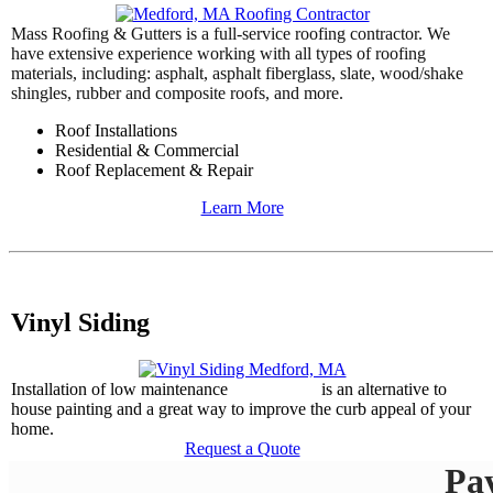
Mass Roofing & Gutters is a full-service roofing contractor. We
have extensive experience working with all types of roofing
materials, including: asphalt, asphalt fiberglass, slate, wood/shake
shingles, rubber and composite roofs, and more.
Roof Installations
Residential & Commercial
Roof Replacement & Repair
Learn More
Vinyl Siding
Installation of low maintenance
vinyl siding
is an alternative to
house painting and a great way to improve the curb appeal of your
home.
Request a Quote
Pa