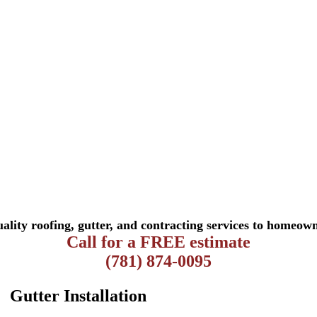
ality roofing, gutter, and contracting services to homeown
Call for a FREE estimate
(781) 874-0095
Gutter Installation