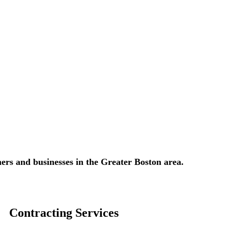
ers and businesses in the Greater Boston area.​​
Contracting Services