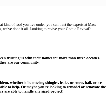
 kind of roof you live under, you can trust the experts at Mass
 we've done it all. Looking to revive your Gothic Revival?
een trusting us with their homes for more than three decades.
, they are our community.
.
em, whether it be missing shingles, leaks, or snow, hail, or ice
ilable to help. Or maybe you're looking to remodel or renovate the
rs are able to handle any sized-project!