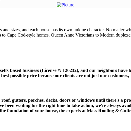
and sizes, and each house has its own unique character. No matter what
s to Cape Cod-style homes, Queen Anne Victorians to Modern duplexes,
etts-based business (License #: 126232), and our neighbors have b
best possible price because our clients are not just our customers
of, gutters, porches, decks, doors or windows until there's a probl
ave been waiting for the right time to take action, we're always ava
 the foundation of your house, the experts at Mass Roofing & Gutte