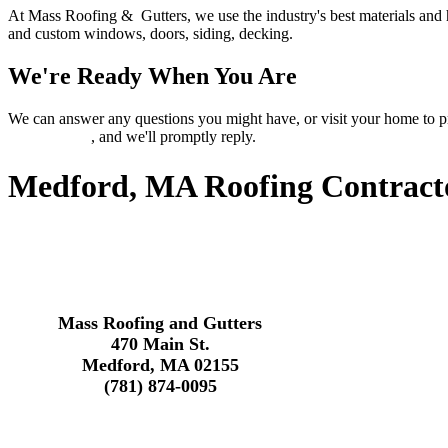
At Mass Roofing & Gutters, we use the industry's best materials and 
and custom windows, doors, siding, decking.
We're Ready When You Are
We can answer any questions you might have, or visit your home 
contact page
, and we'll promptly reply.
Medford, MA Roofing Contract
Mass Roofing and Gutters
470 Main St.
Medford, MA 02155
(781) 874-0095