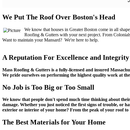
We Put The Roof Over Boston's Head
We know that houses in Greater Boston come in all shapes 
Roofing & Gutters with your next project. From Colonial
​Want to maintain your Mansard? We're here to help.
A Reputation For Excellence and Integrity
Mass Roofing & Gutters is a fully-licensed and insured Massachus
We pride ourselves on performing the highest quality work at the 
No Job is Too Big or Too Small
We know that people don't spend much time thinking about their ro
damage. Whether you just noticed the first signs of trouble, or h
exterior or interior of your home? From the peak of your roof to
The Best Materials for Your Home