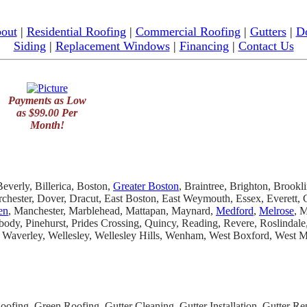
out
|
Residential Roofing
|
Commercial Roofing
|
Gutters
|
D
Siding
|
Replacement Windows
|
Financing
|
Contact Us
Payments as Low
as $99.00 Per
Month!
everly, Billerica, Boston,
Greater Boston
, Braintree, Brighton, Brookl
chester, Dover, Dracut, East Boston, East Weymouth, Essex, Everett
en
, Manchester, Marblehead, Mattapan, Maynard,
Medford
,
Melrose
, 
dy, Pinehurst, Prides Crossing, Quincy, Reading, Revere, Roslindal
 Waverley, Wellesley, Wellesley Hills, Wenham, West Boxford, West
fing, Green Roofing, Gutter Cleaning, Gutter Installation, Gutter Repa