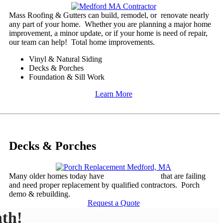
​Mass Roofing & Gutters can build, remodel, or renovate nearly
any part of your home. Whether you are planning a major home
improvement, a minor update, or if your home is need of repair,
our team can help! Total home improvements.
Vinyl & Natural Siding
Decks & Porches
Foundation & Sill Work
Learn More
Decks & Porches
Many older homes today have
decks or porches
that are failing
and need proper replacement by qualified contractors. Porch
demo & rebuilding.
Request a Quote
th!