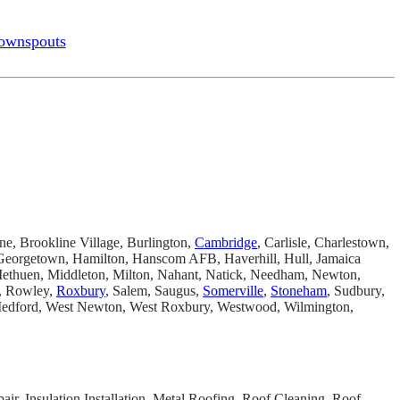
ownspouts
ine, Brookline Village, Burlington,
Cambridge
, Carlisle, Charlestown,
, Georgetown, Hamilton, Hanscom AFB, Haverhill, Hull, Jamaica
Methuen, Middleton, Milton, Nahant, Natick, Needham, Newton,
e, Rowley,
Roxbury
, Salem, Saugus,
Somerville
,
Stoneham
, Sudbury,
 Medford, West Newton, West Roxbury, Westwood, Wilmington,
ir, Insulation Installation, Metal Roofing, Roof Cleaning, Roof