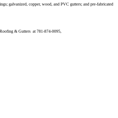
rings; galvanized, copper, wood, and PVC gutters; and pre-fabricated
s Roofing & Gutters at 781-874-0095,
send us an email, or visit our